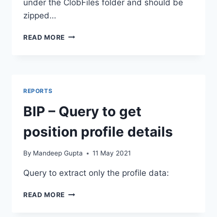
under the ClobFiles folder and should be
zipped…
HDL
READ MORE
–
LOAD
POSITION
MODEL
PROFILE
REPORTS
EXTRA
INFO
BIP – Query to get
position profile details
By
Mandeep Gupta
11 May 2021
Query to extract only the profile data:
BIP
READ MORE
–
QUERY