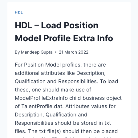
AT
POSITION
HDL
MODEL
PROFILE
HDL – Load Position
Model Profile Extra Info
By
Mandeep Gupta
21 March 2022
For Position Model profiles, there are
additional attributes like Description,
Qualification and Responsibilities. To load
these, one should make use of
ModelProfileExtraInfo child business object
of TalentProfile.dat. Attributes values for
Description, Qualification and
Responsibilities should be stored in txt
files. The txt file(s) should then be placed