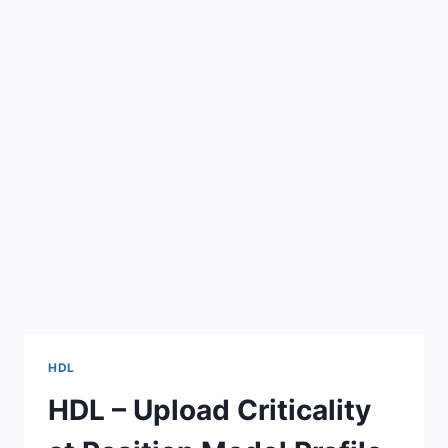
HDL
HDL – Upload Criticality