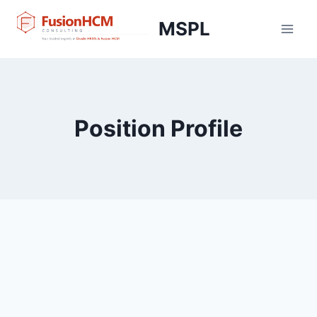
Skip
MSPL
to
content
Position Profile