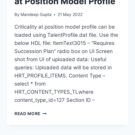
at Position Model Profile
By
Mandeep Gupta
21 May 2022
Criticality at position model profile can be
loaded using TalentProfile.dat file. Use the
below HDL file: ItemText3015 – “Requires
Succession Plan” radio box on UI Screen
shot from UI of uploaded data: Useful
queries: Uploaded data will be stored in
HRT_PROFILE_ITEMS. Content Type –
select * from
HRT_CONTENT_TYPES_TLwhere
content_type_id=127 Section ID –
HDL
READ MORE
–
UPLOAD
CRITICALITY