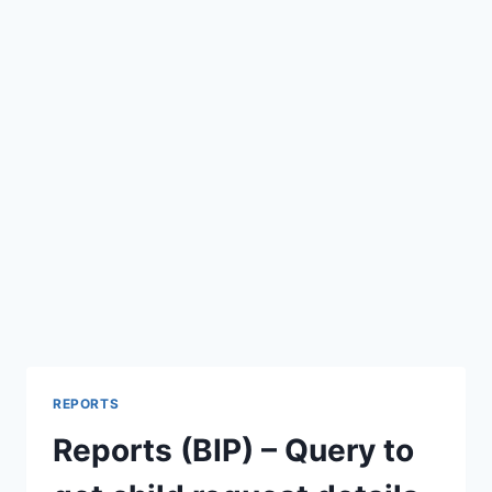
REPORTS
Reports (BIP) – Query to