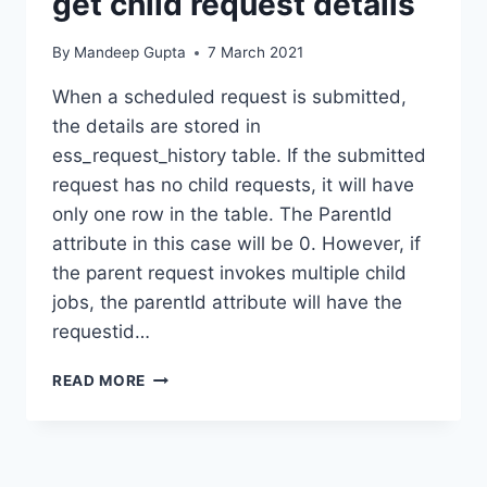
get child request details
By
Mandeep Gupta
7 March 2021
When a scheduled request is submitted,
the details are stored in
ess_request_history table. If the submitted
request has no child requests, it will have
only one row in the table. The ParentId
attribute in this case will be 0. However, if
the parent request invokes multiple child
jobs, the parentId attribute will have the
requestid…
REPORTS
READ MORE
(BIP)
–
QUERY
TO