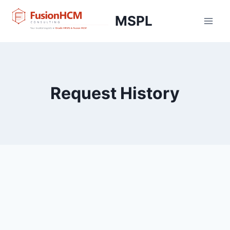
Skip
MSPL
to
content
Request History