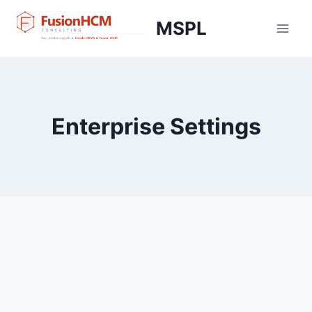
Skip
MSPL
to
content
Enterprise Settings