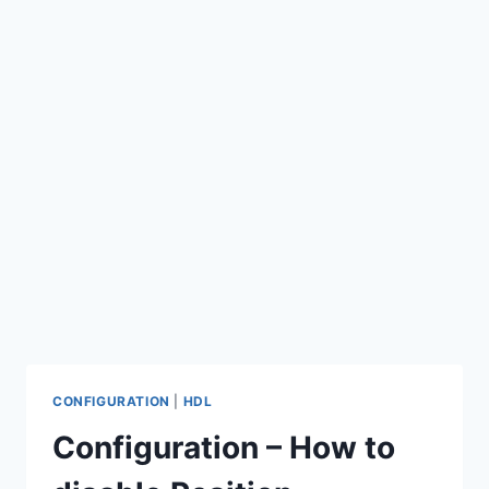
CONFIGURATION
|
HDL
Configuration – How to