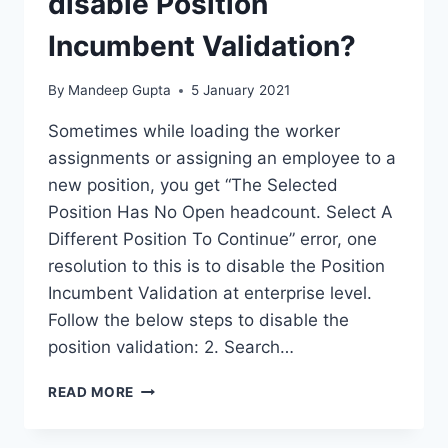
disable Position
Incumbent Validation?
By
Mandeep Gupta
5 January 2021
Sometimes while loading the worker
assignments or assigning an employee to a
new position, you get “The Selected
Position Has No Open headcount. Select A
Different Position To Continue” error, one
resolution to this is to disable the Position
Incumbent Validation at enterprise level.
Follow the below steps to disable the
position validation: 2. Search…
CONFIGURATION
READ MORE
–
HOW