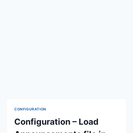
CONFIGURATION
Configuration – Load