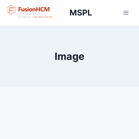
Skip
MSPL
to
content
Image