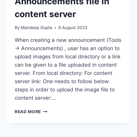
Announcements file in
content server
By
Mandeep Gupta
6 August 2023
When creating a new announcement (Tools
-> Announcements) , user has an option to
upload images from local directory or a link
can be given to a file uploaded in content
server. From local directory: For content
server link: One needs to follow below
steps in order to upload the image file to
content server:…
CONFIGURATION
READ MORE
–
LOAD
ANNOUNCEMENTS
FILE