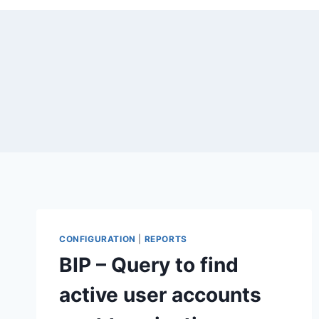
CONFIGURATION
|
REPORTS
BIP – Query to find
active user accounts