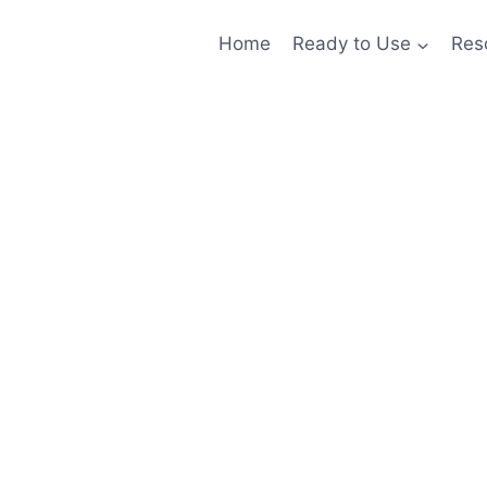
Home
Ready to Use
Res