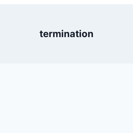
termination