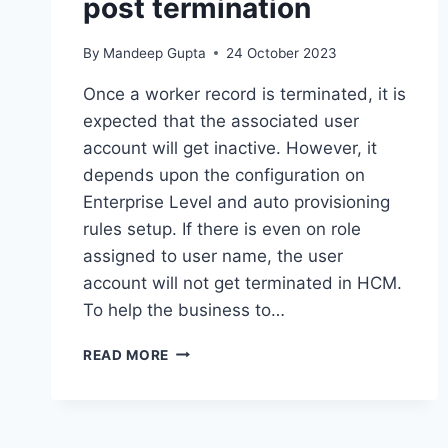
post termination
By
Mandeep Gupta
24 October 2023
Once a worker record is terminated, it is
expected that the associated user
account will get inactive. However, it
depends upon the configuration on
Enterprise Level and auto provisioning
rules setup. If there is even on role
assigned to user name, the user
account will not get terminated in HCM.
To help the business to…
BIP
READ MORE
–
QUERY
TO
FIND