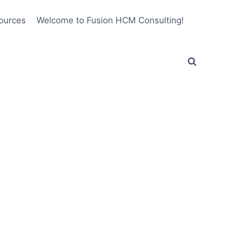
ources
Welcome to Fusion HCM Consulting!