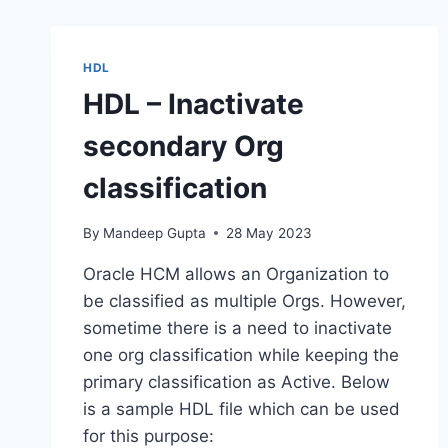
TO
LOAD
LIFE
HDL
EVENTS
HDL – Inactivate
secondary Org
classification
By
Mandeep Gupta
28 May 2023
Oracle HCM allows an Organization to
be classified as multiple Orgs. However,
sometime there is a need to inactivate
one org classification while keeping the
primary classification as Active. Below
is a sample HDL file which can be used
for this purpose: