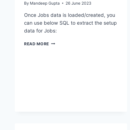
By
Mandeep Gupta
26 June 2023
Once Jobs data is loaded/created, you
can use below SQL to extract the setup
data for Jobs:
BIP
READ MORE
–
EXTRACT
JOB
DETAILS