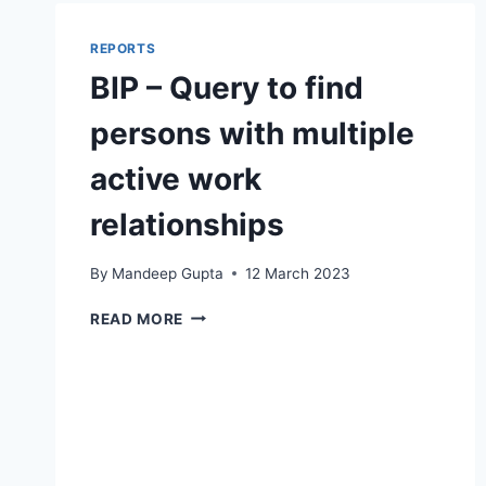
LOAD
JOB
REPORTS
TRANSLATION
BIP – Query to find
FILE
persons with multiple
active work
relationships
By
Mandeep Gupta
12 March 2023
BIP
READ MORE
–
QUERY
TO
FIND
PERSONS
WITH
MULTIPLE