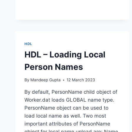
ACTIVE
WORK
RELATIONSHIPS
HDL
HDL – Loading Local
Person Names
By
Mandeep Gupta
12 March 2023
By default, PersonName child object of
Worker.dat loads GLOBAL name type.
PersonName object can be used to
load local name as well. Two most
important attributes of PersonName
object for local name upload are: Name