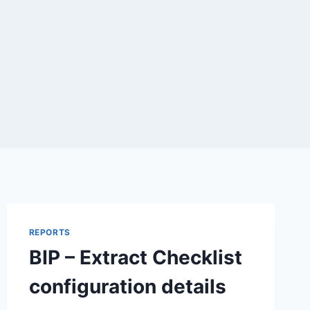
REPORTS
BIP – Extract Checklist
configuration details