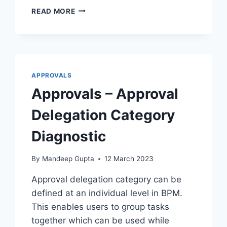
BIP
READ MORE
–
CHECK
BYPASS
APPROVAL
RULES
STATUS
APPROVALS
Approvals – Approval
Delegation Category
Diagnostic
By
Mandeep Gupta
12 March 2023
Approval delegation category can be
defined at an individual level in BPM.
This enables users to group tasks
together which can be used while