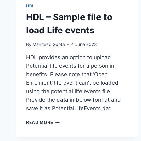
HDL
HDL – Sample file to
load Life events
By
Mandeep Gupta
4 June 2023
HDL provides an option to upload
Potential life events for a person in
benefits. Please note that ‘Open
Enrolment’ life event can’t be loaded
using the potential life events file.
Provide the data in below format and
save it as PotentialLifeEvents.dat
HDL
READ MORE
–
SAMPLE
FILE