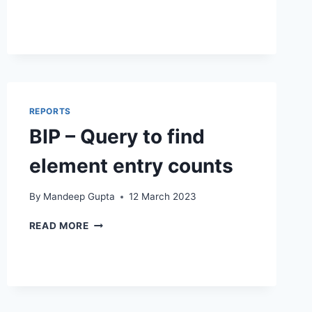
QUERY
TO
FIND
PRIMARY
FLAGS
FOR
A
REPORTS
WORKER
BIP – Query to find
element entry counts
By
Mandeep Gupta
12 March 2023
BIP
READ MORE
–
QUERY
TO
FIND
ELEMENT
ENTRY