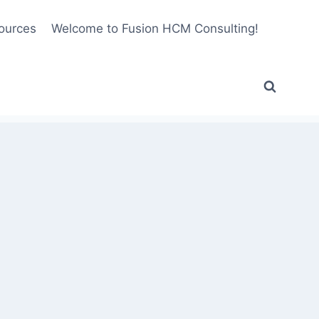
ources
Welcome to Fusion HCM Consulting!