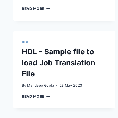
HDL
READ MORE
–
INACTIVATE
SECONDARY
ORG
CLASSIFICATION
HDL
HDL – Sample file to
load Job Translation
File
By
Mandeep Gupta
28 May 2023
HDL
READ MORE
–
SAMPLE
FILE
TO