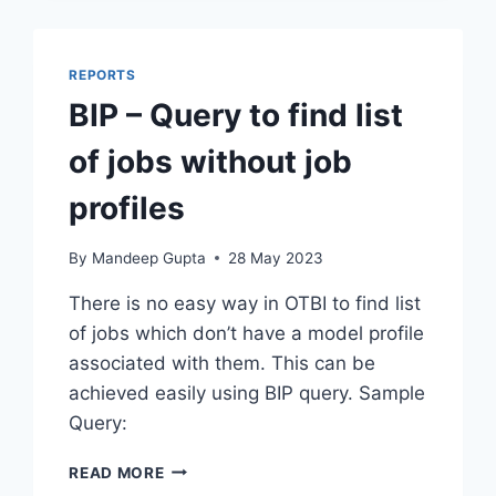
REPORTS
BIP – Query to find list
of jobs without job
profiles
By
Mandeep Gupta
28 May 2023
There is no easy way in OTBI to find list
of jobs which don’t have a model profile
associated with them. This can be
achieved easily using BIP query. Sample
Query:
BIP
READ MORE
–