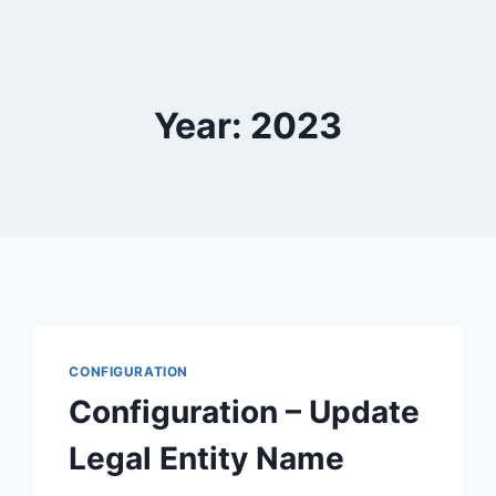
Year: 2023
CONFIGURATION
Configuration – Update
Legal Entity Name