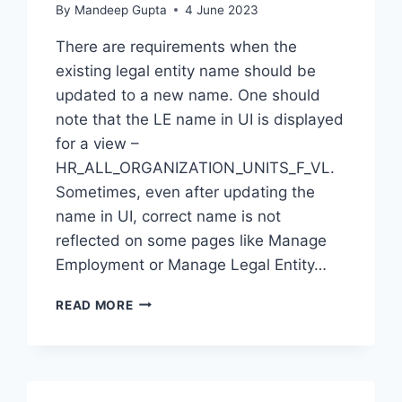
By
Mandeep Gupta
4 June 2023
There are requirements when the
existing legal entity name should be
updated to a new name. One should
note that the LE name in UI is displayed
for a view –
HR_ALL_ORGANIZATION_UNITS_F_VL.
Sometimes, even after updating the
name in UI, correct name is not
reflected on some pages like Manage
Employment or Manage Legal Entity…
CONFIGURATION
READ MORE
–
UPDATE
LEGAL
ENTITY
NAME