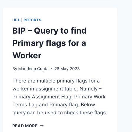
IS
MISSING
HDL
|
REPORTS
BIP – Query to find
Primary flags for a
Worker
By
Mandeep Gupta
28 May 2023
There are multiple primary flags for a
worker in assignment table. Namely –
Primary Assignment Flag, Primary Work
Terms flag and Primary flag. Below
query can be used to check these flags:
BIP
READ MORE
–