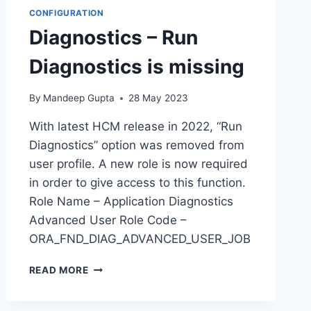
CONFIGURATION
Diagnostics – Run
Diagnostics is missing
By
Mandeep Gupta
28 May 2023
With latest HCM release in 2022, “Run
Diagnostics” option was removed from
user profile. A new role is now required
in order to give access to this function.
Role Name – Application Diagnostics
Advanced User Role Code –
ORA_FND_DIAG_ADVANCED_USER_JOB
DIAGNOSTICS
READ MORE
–
RUN
DIAGNOSTICS