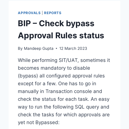
RECORDS
APPROVALS
|
REPORTS
BIP – Check bypass
Approval Rules status
By
Mandeep Gupta
12 March 2023
While performing SIT/UAT, sometimes it
becomes mandatory to disable
(bypass) all configured approval rules
except for a few. One has to go in
manually in Transaction console and
check the status for each task. An easy
way to run the following SQL query and
check the tasks for which approvals are
yet not Bypassed: