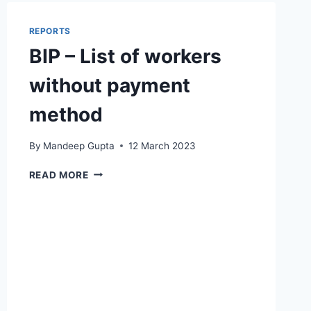
COUNTS
REPORTS
BIP – List of workers
without payment
method
By
Mandeep Gupta
12 March 2023
BIP
READ MORE
–
LIST
OF
WORKERS
WITHOUT
PAYMENT
METHOD