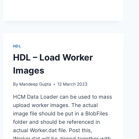
HDL
HDL – Load Worker
Images
By
Mandeep Gupta
12 March 2023
HCM Data Loader can be used to mass
upload worker images. The actual
image file should be put in a BlobFiles
folder and should be referenced in
actual Worker.dat file. Post this,
Worker.dat will be zipped together with