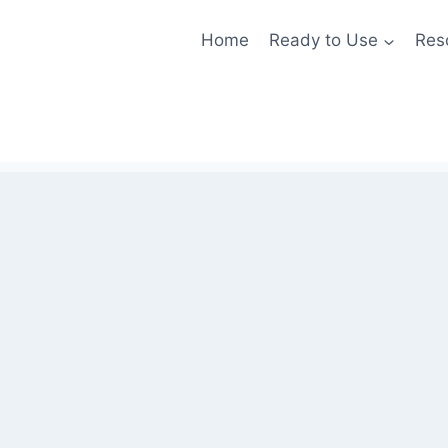
Home
Ready to Use
Res