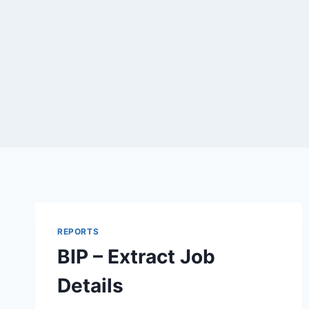
REPORTS
BIP – Extract Job
Details