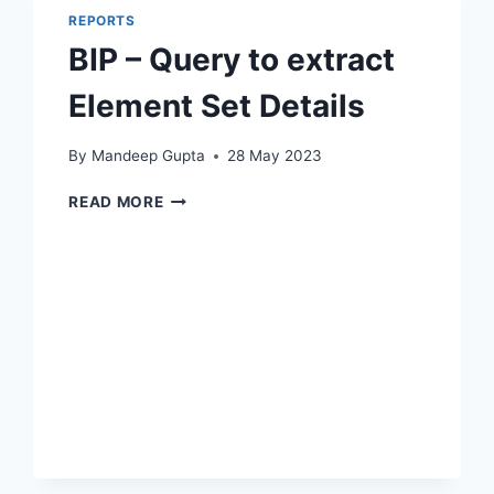
REPORTS
BIP – Query to extract
Element Set Details
By
Mandeep Gupta
28 May 2023
BIP
READ MORE
–
QUERY
TO
EXTRACT
ELEMENT
SET
DETAILS