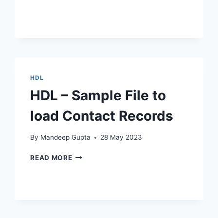
QUERY
TO
FIND
LIST
OF
JOBS
WITHOUT
HDL
JOB
PROFILES
HDL – Sample File to
load Contact Records
By
Mandeep Gupta
28 May 2023
HDL
READ MORE
–
SAMPLE
FILE
TO
LOAD
CONTACT