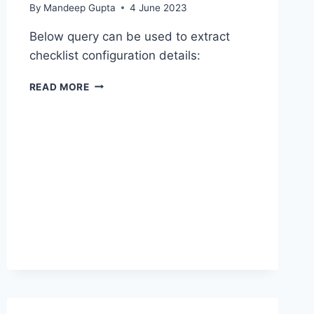
By
Mandeep Gupta
4 June 2023
Below query can be used to extract
checklist configuration details:
BIP
READ MORE
–
EXTRACT
CHECKLIST
CONFIGURATION
DETAILS