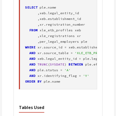
SELECT
 ple.name

      ,xeb.legal_entity_id

      ,xeb.establishment_id

      ,xr.registration_number

FROM
 xle_etb_profiles xeb

      ,xle_registrations xr

WHERE
 xr.source_id = xeb.establishment_id

AND
 xr.source_table = 
'XLE_ETB_PROFILES'
AND
 xeb.legal_entity_id = ple.legal_entity
AND
TRUNC
(
SYSDATE
) 
BETWEEN
 ple.effective_
AND
 ple.status = 
'A'
AND
 xr.identifying_flag = 
'Y'
ORDER BY
 ple.name
Tables Used