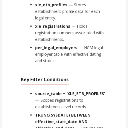
xle_etb_profiles
— Stores
establishment profile data for each
legal entity.
xle_registrations
— Holds
registration numbers associated with
establishments.
per_legal_employers
— HCM legal
employer table with effective dating
and status.
Key Filter Conditions
source_table = ‘XLE_ETB_PROFILES’
— Scopes registrations to
establishment-level records.
TRUNC(SYSDATE) BETWEEN
effective_start_date AND