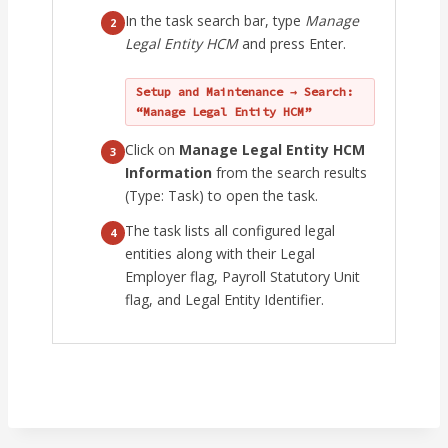
In the task search bar, type
Manage
2
Legal Entity HCM
and press Enter.
Setup and Maintenance → Search:
“Manage Legal Entity HCM”
Click on
Manage Legal Entity HCM
3
Information
from the search results
(Type: Task) to open the task.
The task lists all configured legal
4
entities along with their Legal
Employer flag, Payroll Statutory Unit
flag, and Legal Entity Identifier.