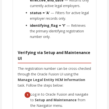
effective_end_date
— Returns only
currently active legal employers.
status = ‘A’
— Filters for active legal
employer records only.
identifying_flag = ‘Y’
— Retrieves
the primary identifying registration
number only.
Verifying via Setup and Maintenance
UI
The registration number can be cross-checked
through the Oracle Fusion UI using the
Manage Legal Entity HCM Information
task. Follow the steps below:
Log in to Oracle Fusion and navigate
1
to
Setup and Maintenance
from
the Navigator menu.