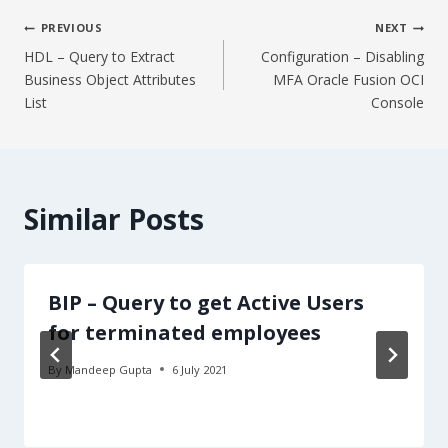
Post
PREVIOUS
NEXT
HDL – Query to Extract
Configuration – Disabling
navigation
Business Object Attributes
MFA Oracle Fusion OCI
List
Console
Similar Posts
BIP – Query to get Active Users
for terminated employees
By
Mandeep Gupta
6 July 2021