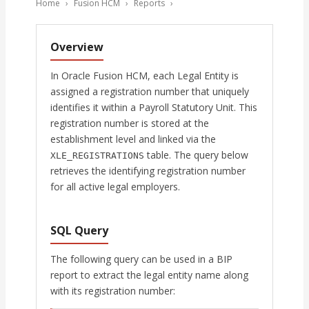
Home
›
Fusion HCM
›
Reports
›
Overview
In Oracle Fusion HCM, each Legal Entity is
assigned a registration number that uniquely
identifies it within a Payroll Statutory Unit. This
registration number is stored at the
establishment level and linked via the
table. The query below
XLE_REGISTRATIONS
retrieves the identifying registration number
for all active legal employers.
SQL Query
The following query can be used in a BIP
report to extract the legal entity name along
with its registration number: