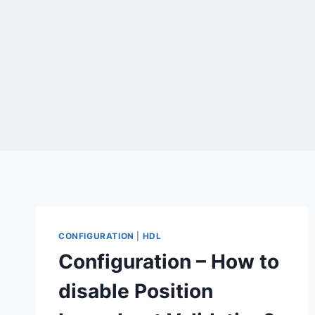
CONFIGURATION
|
HDL
Configuration – How to
disable Position