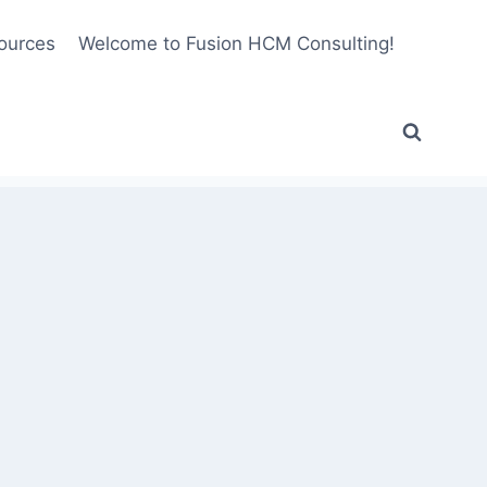
ources
Welcome to Fusion HCM Consulting!