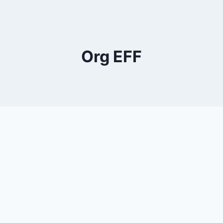
Org EFF