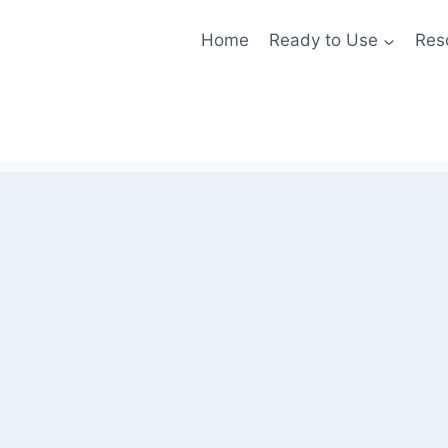
Home
Ready to Use
Res