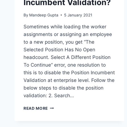
Incumbent Validation?
By
Mandeep Gupta
5 January 2021
Sometimes while loading the worker
assignments or assigning an employee
to a new position, you get “The
Selected Position Has No Open
headcount. Select A Different Position
To Continue” error, one resolution to
this is to disable the Position Incumbent
Validation at enterprise level. Follow the
below steps to disable the position
validation: 2. Search…
CONFIGURATION
READ MORE
–
HOW
TO