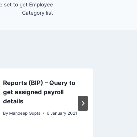
ue set to get Employee
Category list
Reports (BIP) – Query to
BIP – 
get assigned payroll
in Tran
details
Task n
By
Mandeep Gupta
6 January 2021
By
Mandee
14 Septem