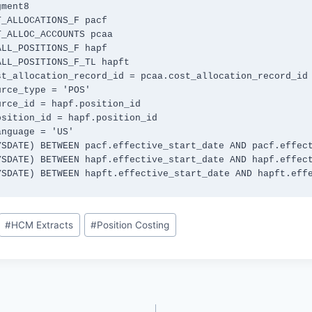
(SYSDATE) BETWEEN hapft.effective_start_date AND hapft.eff
#
HCM Extracts
#
Position Costing