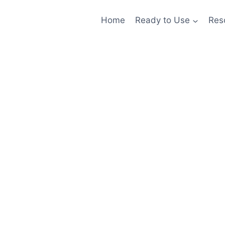
Home
Ready to Use
Res