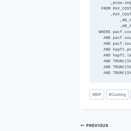
      ,pcaa.segment8 

  FROM PAY_COST_ALLOCATIONS_F pacf

      ,PAY_COST_ALLOC_ACCOUNTS pcaa

	  ,HR_ALL_POSITIONS_F hapf

	  ,HR_ALL_POSITIONS_F_TL hapft

 WHERE pacf.cost_allocation_record_id = pcaa.cost_allocation_record_id 

   AND pacf.source_type = 'POS' 

   AND pacf.source_id = hapf.position_id

   AND hapft.position_id = hapf.position_id

   AND hapft.language = 'US'

   AND TRUNC(SYSDATE) BETWEEN pacf.effective_start_date AND pacf.effective_end_date

   AND TRUNC(SYSDATE) BETWEEN hapf.effective_start_date AND hapf.effective_end_date

   AND TRUNC
Post
#
BIP
#
Costing
Tags:
Post
PREVIOUS