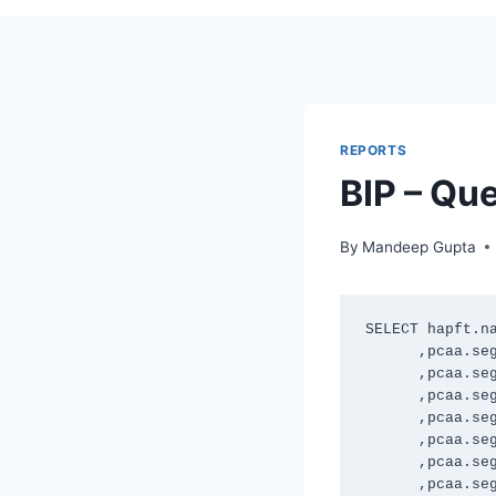
REPORTS
BIP – Que
By
Mandeep Gupta
SELECT hapft.na
      ,pcaa.segment1 

      ,pcaa.segment2 

      ,pcaa.segment3 

      ,pcaa.segment4 

      ,pcaa.segment5 

      ,pcaa.segment6 

      ,pcaa.segment7 
