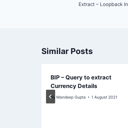
Extract – Loopback I
navigation
Similar Posts
act
BIP – Query to extract
Currency Details
By
Mandeep Gupta
1 August 2021