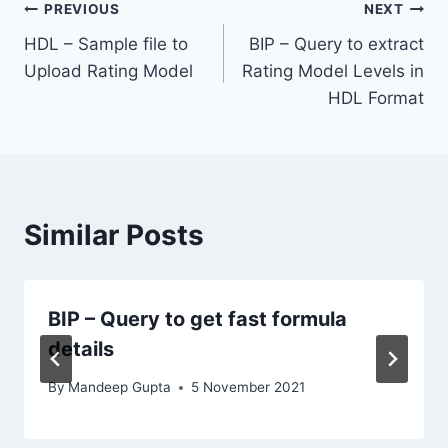
Post
PREVIOUS
NEXT
HDL – Sample file to
BIP – Query to extract
navigation
Upload Rating Model
Rating Model Levels in
HDL Format
Similar Posts
BIP – Query to get fast formula
details
By
Mandeep Gupta
5 November 2021