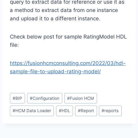
query to extract data for reference or use it as
a method to extract data from one instance
and upload it to a different instance.
Check below post for sample RatingModel HDL
file:
https://fusionhcmconsulting.com/2022/03/hdl-
sample-file-to-upload-rating-model/
Post
#
BIP
#
Configuration
#
Fusion HCM
Tags:
#
HCM Data Loader
#
HDL
#
Report
#
reports