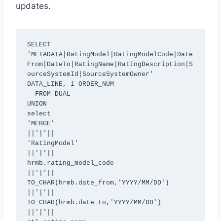
updates.
SELECT 
'METADATA|RatingModel|RatingModelCode|Date
From|DateTo|RatingName|RatingDescription|S
ourceSystemId|SourceSystemOwner' 
DATA_LINE, 1 ORDER_NUM

  FROM DUAL

UNION

select

'MERGE'

||'|'||

'RatingModel'

||'|'||

hrmb.rating_model_code

||'|'||

TO_CHAR(hrmb.date_from,'YYYY/MM/DD')

||'|'||

TO_CHAR(hrmb.date_to,'YYYY/MM/DD')

||'|'||
