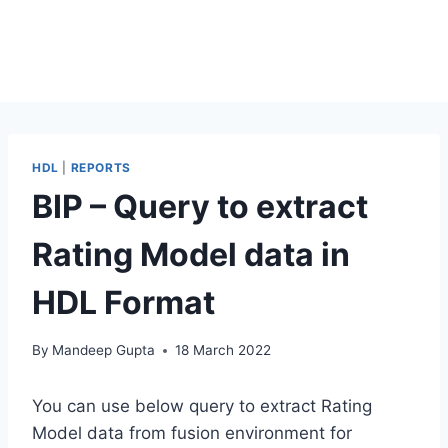
HDL
|
REPORTS
BIP – Query to extract
Rating Model data in
HDL Format
By
Mandeep Gupta
18 March 2022
You can use below query to extract Rating
Model data from fusion environment for