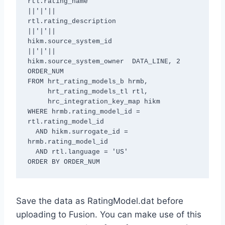
rtl.rating_name

||'|'||

rtl.rating_description

||'|'||

hikm.source_system_id

||'|'||

hikm.source_system_owner  DATA_LINE, 2 
ORDER_NUM

FROM hrt_rating_models_b hrmb,

     hrt_rating_models_tl rtl,

     hrc_integration_key_map hikm

WHERE hrmb.rating_model_id = 
rtl.rating_model_id

  AND hikm.surrogate_id = 
hrmb.rating_model_id

  AND rtl.language = 'US'

ORDER BY ORDER_NUM
Save the data as RatingModel.dat before
uploading to Fusion. You can make use of this